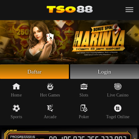
Beranda
Slot Online
Live Casino
Sportsbook
Arcade
Togel Online
Daftar
Login
Poker
Whatsapp
Home
Hot Games
Slots
Live Casino
Telegram
Sports
Arcade
Poker
Togel Online
Livechat