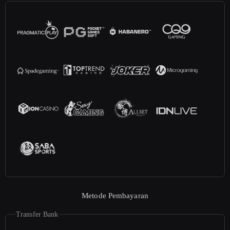
Metode Pembayaran
Transfer Bank