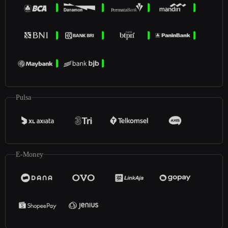
Pulsa
E-Money