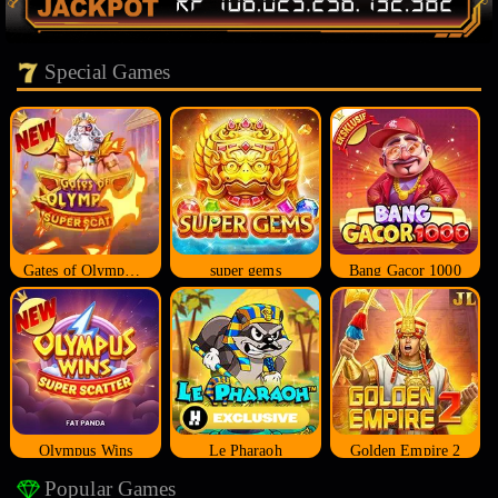
Special Games
Gates of Olympus Super Scatter
super gems
Bang Gacor 1000
Olympus Wins
Le Pharaoh
Golden Empire 2
Popular Games