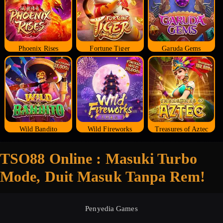
Phoenix Rises
Fortune Tiger
Garuda Gems
Wild Bandito
Wild Fireworks
Treasures of Aztec
TSO88 Online : Masuki Turbo
Mode, Duit Masuk Tanpa Rem!
Penyedia Games