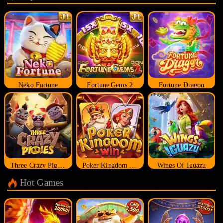
Neko Fortune
Fortune Gems 2
Fortune Dragon
Three Crazy Piggies
Poker Kingdom Win
Wings Of Iguazu
Hot Games